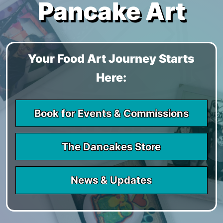
Pancake Art
Your Food Art Journey Starts
Here:
Book for Events & Commissions
The Dancakes Store
News & Updates