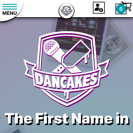
0
MENU
The First Name in