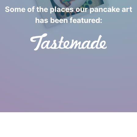
Some of the places our pancake art
has been featured:
Pancake Art Performed Live © 2013-2026 SavePoint
Studios