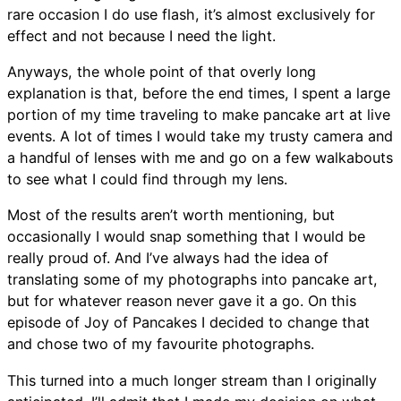
rare occasion I do use flash, it’s almost exclusively for
effect and not because I need the light.
Anyways, the whole point of that overly long
explanation is that, before the end times, I spent a large
portion of my time traveling to make pancake art at live
events. A lot of times I would take my trusty camera and
a handful of lenses with me and go on a few walkabouts
to see what I could find through my lens.
Most of the results aren’t worth mentioning, but
occasionally I would snap something that I would be
really proud of. And I’ve always had the idea of
translating some of my photographs into pancake art,
but for whatever reason never gave it a go. On this
episode of Joy of Pancakes I decided to change that
and chose two of my favourite photographs.
This turned into a much longer stream than I originally