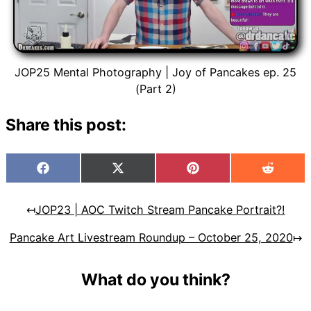
JOP25 Mental Photography | Joy of Pancakes ep. 25
(Part 2)
Share this post:
Facebook
X
Pinterest
Reddit
(Twitter)
↤
JOP23 | AOC Twitch Stream Pancake Portrait?!
Pancake Art Livestream Roundup – October 25, 2020
↦
What do you think?