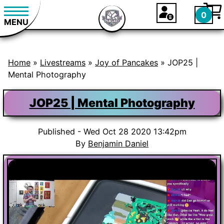
0
MENU
Home
»
Livestreams
»
Joy of Pancakes
»
JOP25 |
Mental Photography
JOP25 | Mental Photography
Published - Wed Oct 28 2020 13:42pm
By
Benjamin Daniel