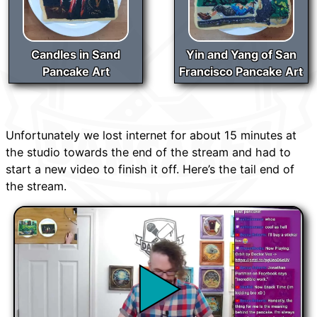
Candles in Sand
Yin and Yang of San
Pancake Art
Francisco Pancake Art
Unfortunately we lost internet for about 15 minutes at
the studio towards the end of the stream and had to
start a new video to finish it off. Here’s the tail end of
the stream.
▶