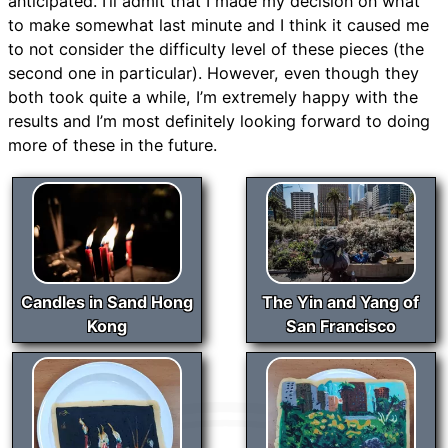
anticipated. I’ll admit that I made my decision on what
to make somewhat last minute and I think it caused me
to not consider the difficulty level of these pieces (the
second one in particular). However, even though they
both took quite a while, I’m extremely happy with the
results and I’m most definitely looking forward to doing
more of these in the future.
Candles in Sand Hong
The Yin and Yang of
Kong
San Francisco