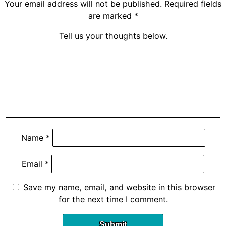
Your email address will not be published.
Required fields
are marked
*
Tell us your thoughts below.
Name
*
Email
*
Save my name, email, and website in this browser
for the next time I comment.