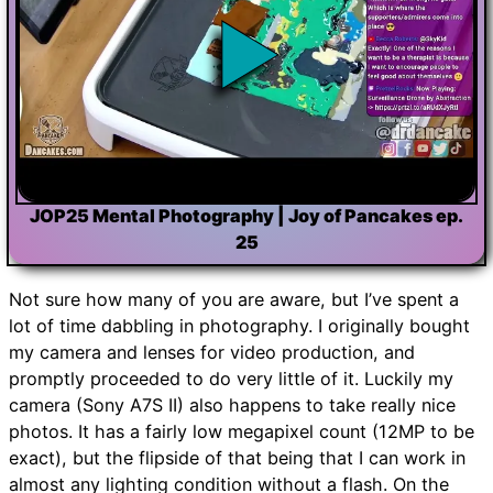
JOP25 Mental Photography | Joy of Pancakes ep.
25
Not sure how many of you are aware, but I’ve spent a
lot of time dabbling in photography. I originally bought
my camera and lenses for video production, and
promptly proceeded to do very little of it. Luckily my
camera (Sony A7S II) also happens to take really nice
photos. It has a fairly low megapixel count (12MP to be
exact), but the flipside of that being that I can work in
almost any lighting condition without a flash. On the