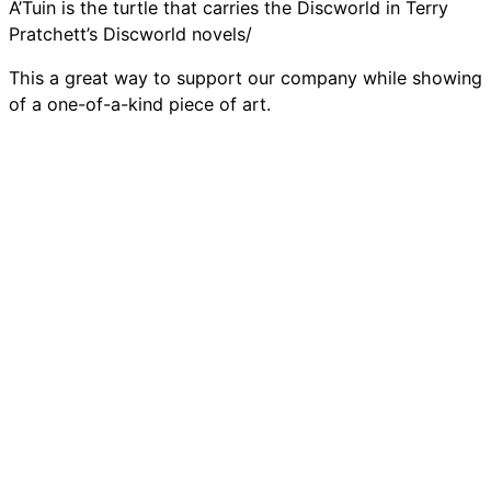
A’Tuin is the turtle that carries the Discworld in Terry
Pratchett’s Discworld novels/
This a great way to support our company while showing
of a one-of-a-kind piece of art.