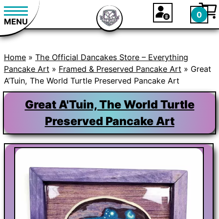
0
MENU
Home
»
The Official Dancakes Store – Everything
Pancake Art
»
Framed & Preserved Pancake Art
» Great
A’Tuin, The World Turtle Preserved Pancake Art
Great A'Tuin, The World Turtle
Preserved Pancake Art