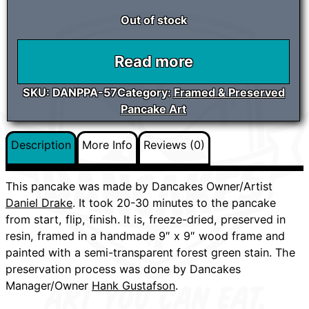
Out of stock
Read more
SKU:
DANPPA-57
Category:
Framed & Preserved
Pancake Art
Description
More Info
Reviews (0)
This pancake was made by Dancakes Owner/Artist
Daniel Drake
. It took 20-30 minutes to the pancake
from start, flip, finish. It is, freeze-dried, preserved in
resin, framed in a handmade 9″ x 9″ wood frame and
painted with a semi-transparent forest green stain. The
preservation process was done by Dancakes
Manager/Owner
Hank Gustafson
.