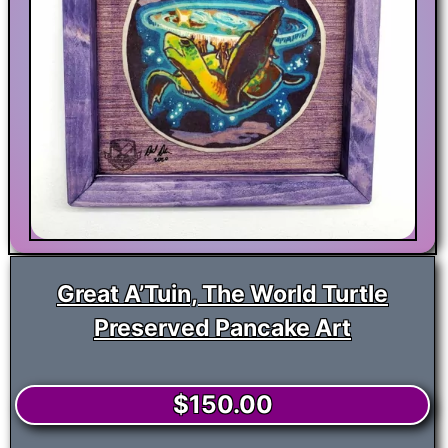
Great A’Tuin, The World Turtle
Preserved Pancake Art
$
150.00