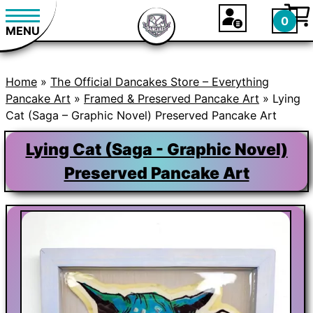
0
MENU
Home
»
The Official Dancakes Store – Everything
Pancake Art
»
Framed & Preserved Pancake Art
» Lying
Cat (Saga – Graphic Novel) Preserved Pancake Art
Lying Cat (Saga - Graphic Novel)
Preserved Pancake Art