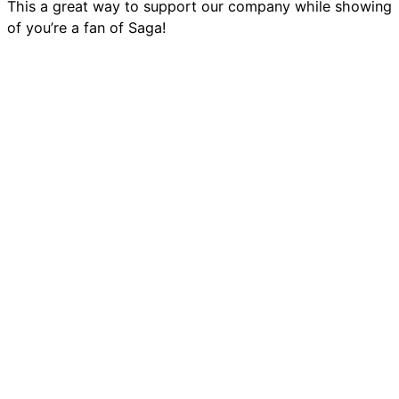
This a great way to support our company while showing
of you’re a fan of Saga!