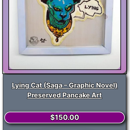
Lying Cat (Saga – Graphic Novel)
Preserved Pancake Art
$
150.00