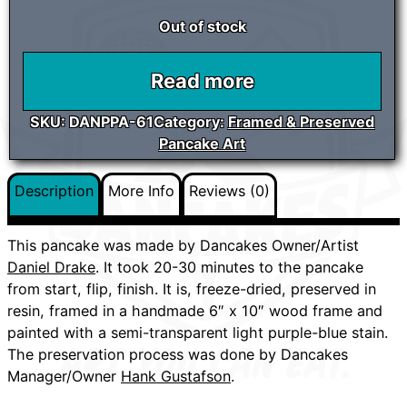
Out of stock
Read more
SKU:
DANPPA-61
Category:
Framed & Preserved
Pancake Art
Description
More Info
Reviews (0)
This pancake was made by Dancakes Owner/Artist
Daniel Drake
. It took 20-30 minutes to the pancake
from start, flip, finish. It is, freeze-dried, preserved in
resin, framed in a handmade 6″ x 10″ wood frame and
painted with a semi-transparent light purple-blue stain.
The preservation process was done by Dancakes
Manager/Owner
Hank Gustafson
.