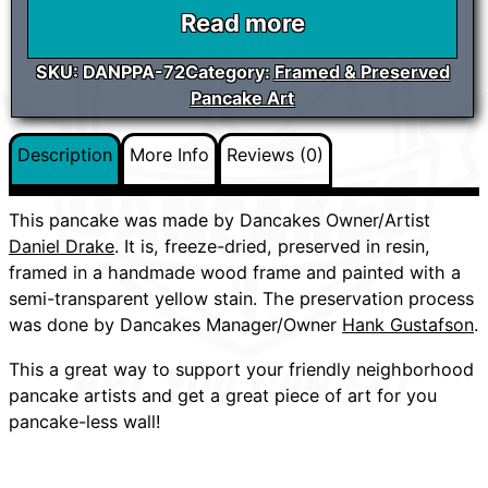
Read more
SKU:
DANPPA-72
Category:
Framed & Preserved
Pancake Art
Description
More Info
Reviews (0)
This pancake was made by Dancakes Owner/Artist
Daniel Drake
. It is, freeze-dried, preserved in resin,
framed in a handmade wood frame and painted with a
semi-transparent yellow stain. The preservation process
was done by Dancakes Manager/Owner
Hank Gustafson
.
This a great way to support your friendly neighborhood
pancake artists and get a great piece of art for you
pancake-less wall!