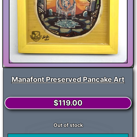
Manafont Preserved Pancake Art
$
119.00
Out of stock