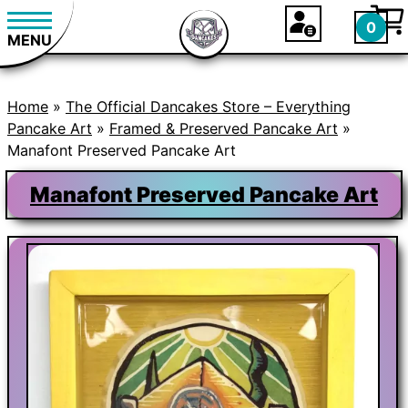
0
MENU
Home
»
The Official Dancakes Store – Everything
Pancake Art
»
Framed & Preserved Pancake Art
»
Manafont Preserved Pancake Art
Manafont Preserved Pancake Art