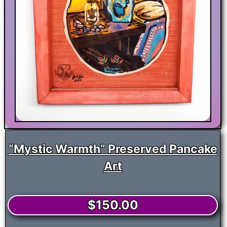
“Mystic Warmth” Preserved Pancake
Art
$
150.00