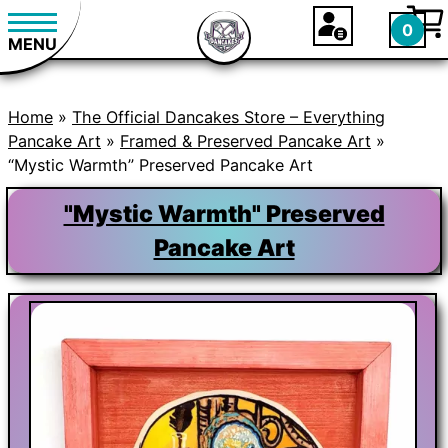
0
MENU
Home
»
The Official Dancakes Store – Everything
Pancake Art
»
Framed & Preserved Pancake Art
»
“Mystic Warmth” Preserved Pancake Art
"Mystic Warmth" Preserved
Pancake Art