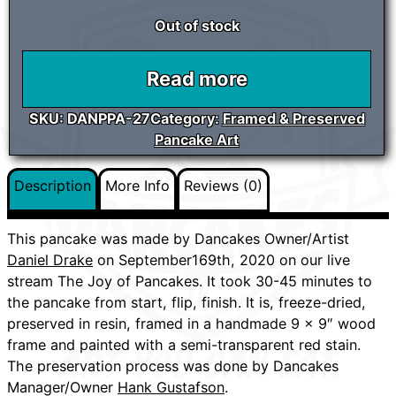
Out of stock
Read more
SKU:
DANPPA-27
Category:
Framed & Preserved
Pancake Art
Description
More Info
Reviews (0)
This pancake was made by Dancakes Owner/Artist
Daniel Drake
on September169th, 2020 on our live
stream The Joy of Pancakes. It took 30-45 minutes to
the pancake from start, flip, finish. It is, freeze-dried,
preserved in resin, framed in a handmade 9 x 9″ wood
frame and painted with a semi-transparent red stain.
The preservation process was done by Dancakes
Manager/Owner
Hank Gustafson
.