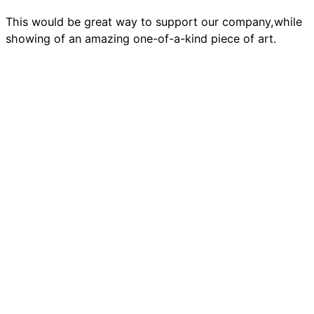
This would be great way to support our company,while
showing of an amazing one-of-a-kind piece of art.