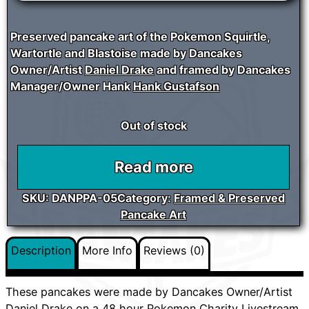
Preserved pancake art of the Pokemon Squirtle,
Wartortle and Blastoise made by Dancakes
Owner/Artist
Daniel Drake
and framed by Dancakes
Manager/Owner Hank
Hank Gustafson
Out of stock
Read more
SKU:
DANPPA-05
Category:
Framed & Preserved
Pancake Art
Description
More Info
Reviews (0)
These pancakes were made by Dancakes Owner/Artist
Daniel Drake
on a 48 hour Pokemon Charity Livestream