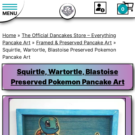
0
MENU
Home
»
The Official Dancakes Store – Everything
Pancake Art
»
Framed & Preserved Pancake Art
»
Squirtle, Wartortle, Blastoise Preserved Pokemon
Pancake Art
Squirtle, Wartortle, Blastoise
Preserved Pokemon Pancake Art