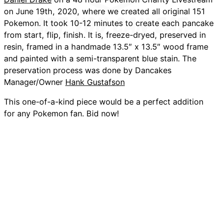
on June 19th, 2020, where we created all original 151
Pokemon. It took 10-12 minutes to create each pancake
from start, flip, finish. It is, freeze-dryed, preserved in
resin, framed in a handmade 13.5″ x 13.5″ wood frame
and painted with a semi-transparent blue stain. The
preservation process was done by Dancakes
Manager/Owner
Hank Gustafson
This one-of-a-kind piece would be a perfect addition
for any Pokemon fan. Bid now!