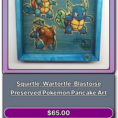
Squirtle, Wartortle, Blastoise
Preserved Pokemon Pancake Art
$
65.00