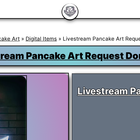
cake Art
»
Digital Items
» Livestream Pancake Art Reque
tream Pancake Art Request Do
Livestream P