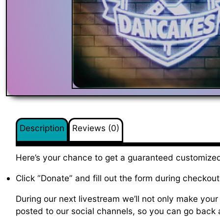
Description
Reviews (0)
Here’s your chance to get a guaranteed customized
Click “Donate” and fill out the form during checkout
During our next livestream we’ll not only make your 
posted to our social channels, so you can go back