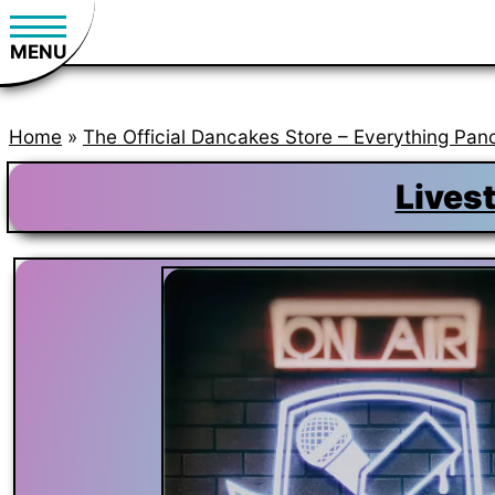
MENU
Home
»
The Official Dancakes Store – Everything Pan
Lives