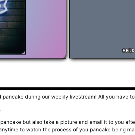
SKU
 pancake during our weekly livestream! All you have to
.
pancake but also take a picture and email it to you after 
 anytime to watch the process of you pancake being ma