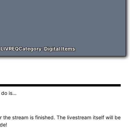
:
LIVREQ
Category:
Digital Items
 do is…
the stream is finished. The livestream itself will be
de!