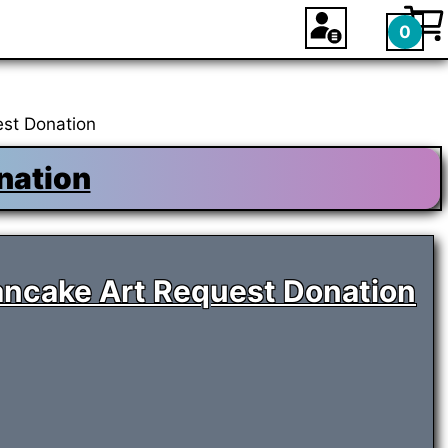
0
st Donation
nation
ancake Art Request Donation