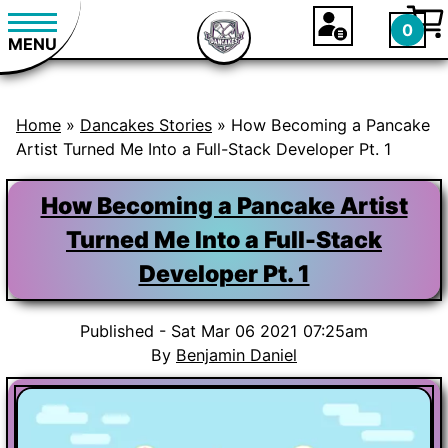
0
MENU
Home
»
Dancakes Stories
»
How Becoming a Pancake
Artist Turned Me Into a Full-Stack Developer Pt. 1
How Becoming a Pancake Artist
Turned Me Into a Full-Stack
Developer Pt. 1
Published - Sat Mar 06 2021 07:25am
By
Benjamin Daniel