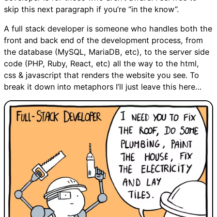
skip this next paragraph if you’re “in the know”.
A full stack developer is someone who handles both the
front and back end of the development process, from
the database (MySQL, MariaDB, etc), to the server side
code (PHP, Ruby, React, etc) all the way to the html,
css & javascript that renders the website you see. To
break it down into metaphors I’ll just leave this here…