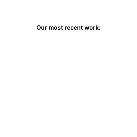
Our most recent work:
What is Dancakes?