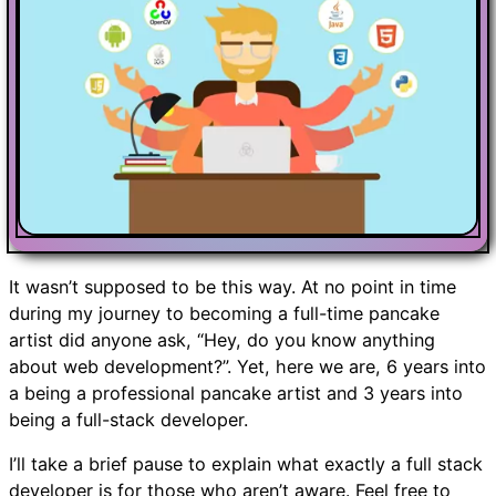
It wasn’t supposed to be this way. At no point in time
during my journey to becoming a full-time pancake
artist did anyone ask, “Hey, do you know anything
about web development?”. Yet, here we are, 6 years into
a being a professional pancake artist and 3 years into
being a full-stack developer.
I’ll take a brief pause to explain what exactly a full stack
developer is for those who aren’t aware. Feel free to