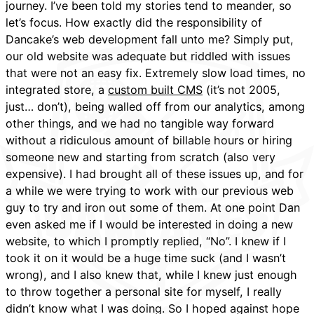
journey. I’ve been told my stories tend to meander, so
let’s focus. How exactly did the responsibility of
Dancake’s web development fall unto me? Simply put,
our old website was adequate but riddled with issues
that were not an easy fix. Extremely slow load times, no
integrated store, a
custom built CMS
(it’s not 2005,
just… don’t), being walled off from our analytics, among
other things, and we had no tangible way forward
without a ridiculous amount of billable hours or hiring
someone new and starting from scratch (also very
expensive). I had brought all of these issues up, and for
a while we were trying to work with our previous web
guy to try and iron out some of them. At one point Dan
even asked me if I would be interested in doing a new
website, to which I promptly replied, “No”. I knew if I
took it on it would be a huge time suck (and I wasn’t
wrong), and I also knew that, while I knew just enough
to throw together a personal site for myself, I really
didn’t know what I was doing. So I hoped against hope