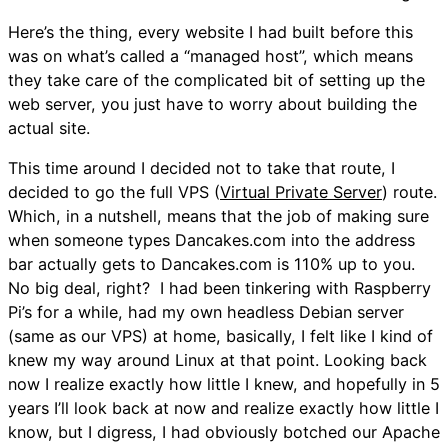
Here’s the thing, every website I had built before this
was on what’s called a “managed host”, which means
they take care of the complicated bit of setting up the
web server, you just have to worry about building the
actual site.
This time around I decided not to take that route, I
decided to go the full VPS (
Virtual Private Server
) route.
Which, in a nutshell, means that the job of making sure
when someone types Dancakes.com into the address
bar actually gets to Dancakes.com is 110% up to you.
No big deal, right? I had been tinkering with Raspberry
Pi’s for a while, had my own headless Debian server
(same as our VPS) at home, basically, I felt like I kind of
knew my way around Linux at that point. Looking back
now I realize exactly how little I knew, and hopefully in 5
years I’ll look back at now and realize exactly how little I
know, but I digress, I had obviously botched our Apache