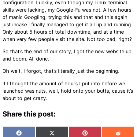
configuration. Luckily, even though my Linux terminal
skills were lacking, my Google-Fu was not. A few hours
of manic Googling, trying this and that and this again
just incase I finally managed to get it all up and running.
Only about 5 hours of total downtime, and at a time
when very few people visit the site. Not too bad, right?
So that’s the end of our story, I got the new website up
and boom. All done.
Oh wait, I forgot, that’s literally just the beginning.
If I thought the amount of hours I put into before we
launched was nuts, well, hold onto your butts, cause it’s
about to get crazy.
Share this post:
Facebook
X
Pinterest
Reddit