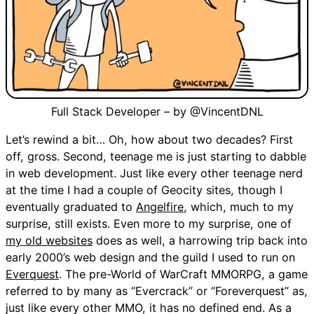
Full Stack Developer – by @VincentDNL
Let’s rewind a bit… Oh, how about two decades? First
off, gross. Second, teenage me is just starting to dabble
in web development. Just like every other teenage nerd
at the time I had a couple of Geocity sites, though I
eventually graduated to
Angelfire
, which, much to my
surprise, still exists. Even more to my surprise, one of
my old websites
does as well, a harrowing trip back into
early 2000’s web design and the guild I used to run on
Everquest
. The pre-World of WarCraft MMORPG, a game
referred to by many as “Evercrack” or “Foreverquest” as,
just like every other MMO, it has no defined end. As a