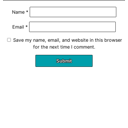
Name
*
Email
*
Save my name, email, and website in this browser
for the next time I comment.