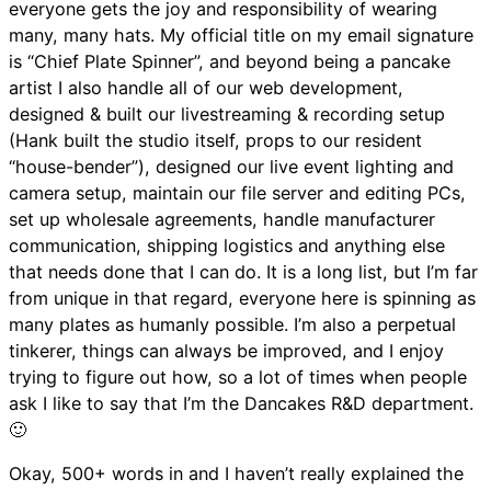
everyone gets the joy and responsibility of wearing
many, many hats. My official title on my email signature
is “Chief Plate Spinner”, and beyond being a pancake
artist I also handle all of our web development,
designed & built our livestreaming & recording setup
(Hank built the studio itself, props to our resident
“house-bender”), designed our live event lighting and
camera setup, maintain our file server and editing PCs,
set up wholesale agreements, handle manufacturer
communication, shipping logistics and anything else
that needs done that I can do. It is a long list, but I’m far
from unique in that regard, everyone here is spinning as
many plates as humanly possible. I’m also a perpetual
tinkerer, things can always be improved, and I enjoy
trying to figure out how, so a lot of times when people
ask I like to say that I’m the Dancakes R&D department.
🙂
Okay, 500+ words in and I haven’t really explained the