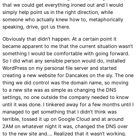
that we could get everything ironed out and I would
simply help point us in the right direction, while
someone who actually knew how to, metaphorically
speaking, drive, got us there.
Obviously that didn’t happen. At a certain point it
became apparent to me that the current situation wasn’t
something I would be comfortable with going forward.
So I did what any sensible person would do, installed
WordPress on my personal file server and started
creating a new website for Dancakes on the sly. The one
thing we did control was the domain name, so moving
to a new site was as simple as changing the DNS
settings, no one outside the company needed to know
until it was done. I tinkered away for a few months until I
managed to get something that I didn’t think was
terrible, tossed it up on Google Cloud and at around
2AM on whatever night it was, changed the DNS over
to the new site and…. Realized that it wasn’t working.