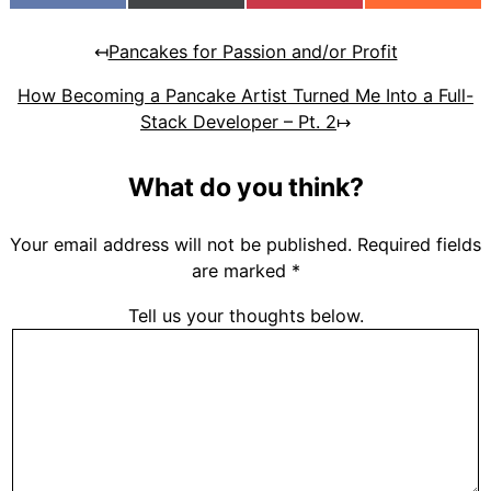
(Twitter)
↤
Pancakes for Passion and/or Profit
How Becoming a Pancake Artist Turned Me Into a Full-
Stack Developer – Pt. 2
↦
What do you think?
Your email address will not be published.
Required fields
are marked
*
Tell us your thoughts below.