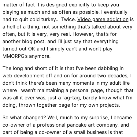
matter of fact it is designed explicitly to keep you
playing as much and as often as possible. I eventually
had to quit cold turkey… Twice.
Video game addiction
is
a hell of a thing, not something that’s talked about very
often, but it is very, very real. However, that’s for
another blog post, and I’ll just say that everything
turned out OK and I simply can’t and won’t play
MMORPG’s anymore.
The long and short of it is that I’ve been dabbling in
web development off and on for around two decades, I
don’t think there’s been many moments in my adult life
where I wasn’t maintaining a personal page, though that
was all it ever was, just a rag-tag, barely know what I’m
doing, thrown together page for my own projects.
So what changed? Well, much to my surprise, I became
co-owner of a professional pancake art company
, and
part of being a co-owner of a small business is that